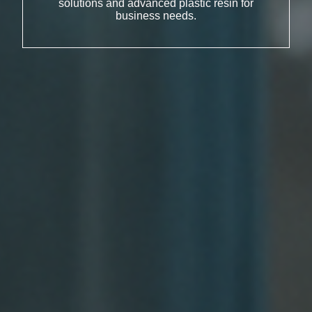
solutions and advanced plastic resin for
business needs.