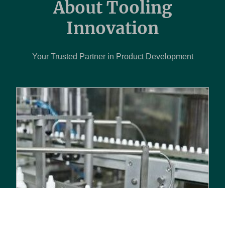
About Tooling
Innovation
Your Trusted Partner in Product Development