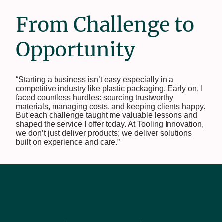
From Challenge to
Opportunity
“Starting a business isn’t easy especially in a
competitive industry like plastic packaging. Early on, I
faced countless hurdles: sourcing trustworthy
materials, managing costs, and keeping clients happy.
But each challenge taught me valuable lessons and
shaped the service I offer today. At Tooling Innovation,
we don’t just deliver products; we deliver solutions
built on experience and care.”