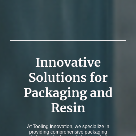
Innovative
Solutions for
Packaging and
Resin
At Tooling Innovation, we specialize in
providing comprehensive packaging